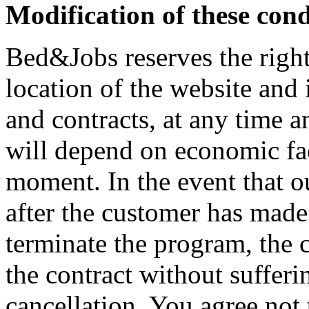
Modification of these cond
Bed&Jobs reserves the right
location of the website and 
and contracts, at any time a
will depend on economic fac
moment. In the event that o
after the customer has made
terminate the program, the c
the contract without sufferi
cancellation. You agree not