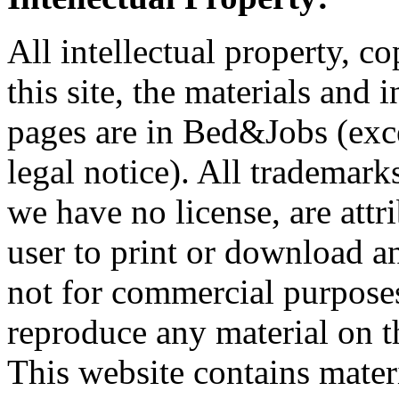
All intellectual property, co
this site, the materials and
pages are in Bed&Jobs (excep
legal notice). All trademark
we have no license, are attr
user to print or download a
not for commercial purpose
reproduce any material on thi
This website contains mate