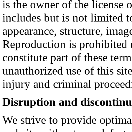
is the owner of the license 
includes but is not limited 
appearance, structure, imag
Reproduction is prohibited 
constitute part of these ter
unauthorized use of this sit
injury and criminal proceed
Disruption and discontinui
We strive to provide optimal