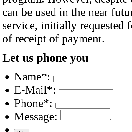
can be used in the near futu
service, initially requested
of receipt of payment.
Let us phone you
Name*:
E-Mail*:
Phone*:
Message: