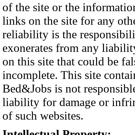
of the site or the informatio
links on the site for any ot
reliability is the responsibi
exonerates from any liabili
on this site that could be fa
incomplete. This site contai
Bed&Jobs is not responsible 
liability for damage or infr
of such websites.
Intellectual Property: