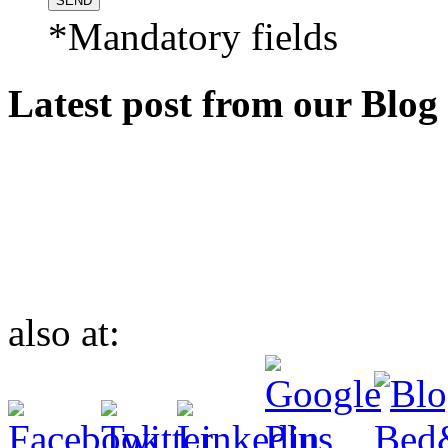
*Mandatory fields
Latest post from our Blog
also at: