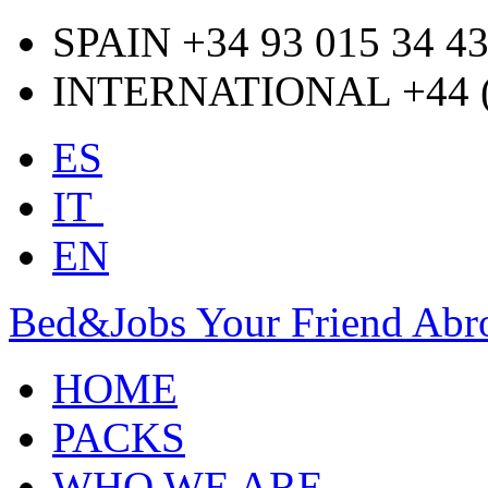
SPAIN +34 93 015 34 4
INTERNATIONAL +44 (0
ES
IT
EN
Bed&Jobs Your Friend Abr
HOME
PACKS
WHO WE ARE