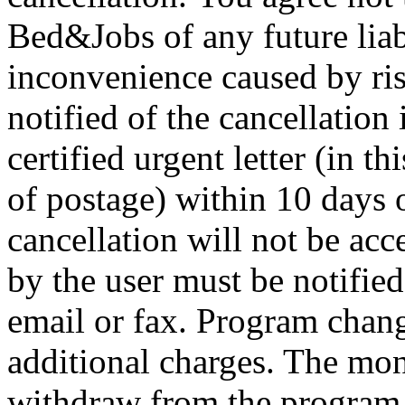
Bed&Jobs of any future liab
inconvenience caused by ris
notified of the cancellation 
certified urgent letter (in t
of postage) within 10 days o
cancellation will not be ac
by the user must be notified 
email or fax. Program chan
additional charges. The mon
withdraw from the program 