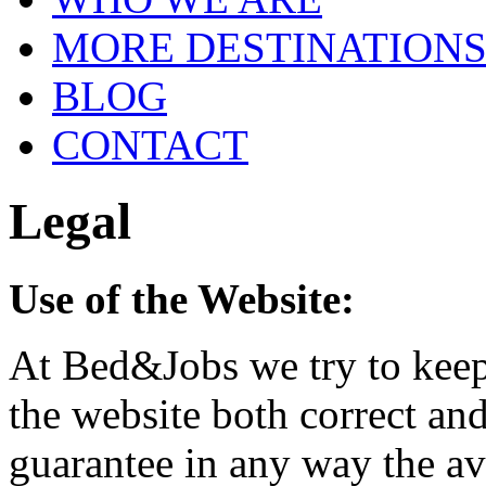
MORE DESTINATION
BLOG
CONTACT
Legal
Use of the Website:
At Bed&Jobs we try to keep
the website both correct an
guarantee in any way the ava