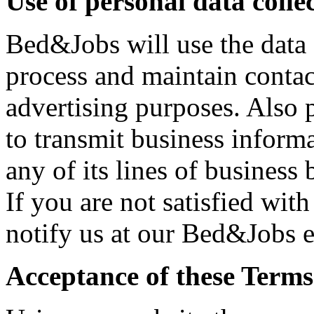
Use of personal data coll
Bed&Jobs will use the data 
process and maintain contact
advertising purposes. Also 
to transmit business informa
any of its lines of business
If you are not satisfied wit
notify us at our Bed&Jobs e
Acceptance of these Terms