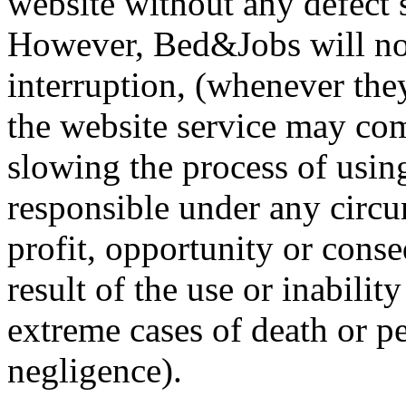
website without any defect s
However, Bed&Jobs will not 
interruption, (whenever they
the website service may com
slowing the process of usin
responsible under any circu
profit, opportunity or conse
result of the use or inabilit
extreme cases of death or p
negligence).