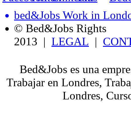
bed&Jobs Work in Lond
© Bed&Jobs Rights
2013 |
LEGAL
|
CON
Bed&Jobs es una empres
Trabajar en Londres, Traba
Londres, Curso