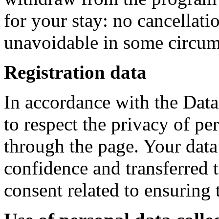
for your stay: no cancellatio
unavoidable in some circum
Registration data
In accordance with the Dat
to respect the privacy of pe
through the page. Your data w
confidence and transferred t
consent related to ensuring 