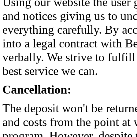
Using our website the user 
and notices giving us to un
everything carefully. By acc
into a legal contract with 
verbally. We strive to fulfi
best service we can.
Cancellation:
The deposit won't be returne
and costs from the point at
program. However, despite t