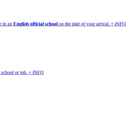
e in an
English official school
on the date of your arrival. + iNFO
, school or job. + iNFO