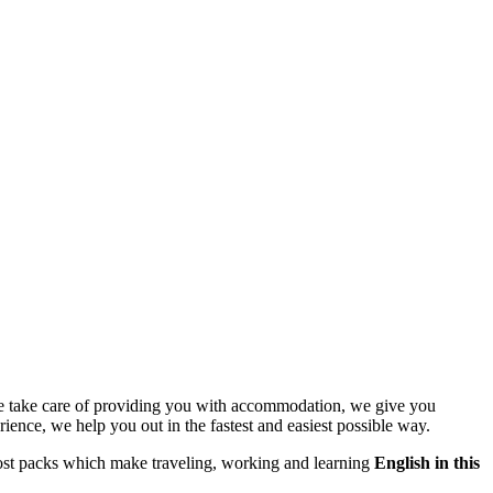
e take care of providing you with accommodation, we give you
ience, we help you out in the fastest and easiest possible way.
w cost packs which make traveling, working and learning
English in this