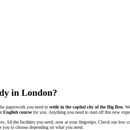
udy in London?
 the paperwork you need to
settle in the capital city of the Big Ben
. W
ht
English course
for you. Anything you need to start off this new exper
ices. All the facilities you need, now at your fingertips. Check our lo
 for you to choose depending on what you need.