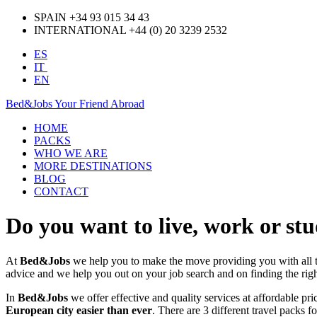
SPAIN +34 93 015 34 43
INTERNATIONAL +44 (0) 20 3239 2532
ES
IT
EN
Bed&Jobs Your Friend Abroad
HOME
PACKS
WHO WE ARE
MORE DESTINATIONS
BLOG
CONTACT
Do you want to live, work or st
At
Bed&Jobs
we help you to make the move providing you with all
advice and we help you out on your job search and on finding the rig
In
Bed&Jobs
we offer effective and quality services at affordable pr
European city easier than ever
. There are 3 different travel packs