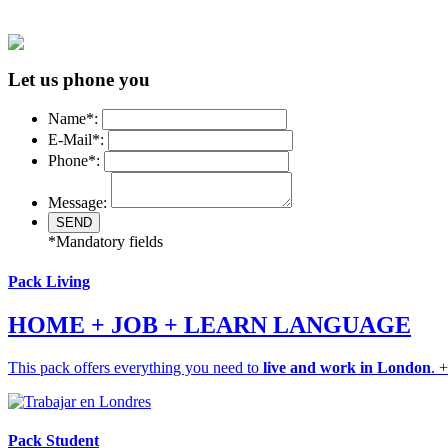
Let us phone you
Name*:
E-Mail*:
Phone*:
Message:
*Mandatory fields
Pack Living
HOME + JOB + LEARN LANGUAGE
This pack offers everything you need to
live and work in London
. 
Pack Student