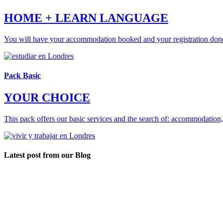
HOME + LEARN LANGUAGE
You will have your accommodation booked and your registration don
Pack Basic
YOUR CHOICE
This pack offers our basic services and the search of: accommodation
Latest post from our Blog